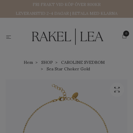
FRI FRAKT VID KÖP ÖVER 800KR
LEVERANSTID 2-4 DAGAR | BETALA MED KLARNA
0
Hem
SHOP
CAROLINE SVEDBOM
Sea Star Choker Gold