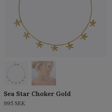
Sea Star Choker Gold
995 SEK