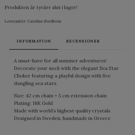
Produkten är tyvärr slut i lager!
Leverantör:
Caroline Svedbom
INFORMATION
RECENSIONER
A must-have for all summer adventures!
Decorate your neck with the elegant Sea Star
Choker featuring a playful design with five
dangling sea stars.
Size: 42 cm chain + 5 cm extension chain
Plating: 18K Gold
Made with world’s highest quality crystals
Designed in Sweden, handmade in Greece