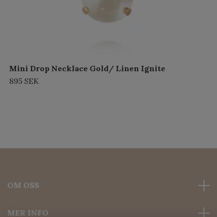
Mini Drop Necklace Gold/ Linen Ignite
895 SEK
OM OSS
MER INFO